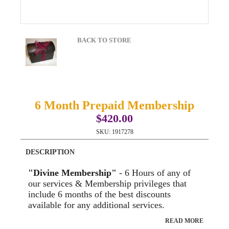
BACK TO STORE
6 Month Prepaid Membership
$420.00
SKU:
1917278
DESCRIPTION
"Divine Membership"
- 6 Hours of any of
our services & Membership privileges that
include 6 months of the best discounts
available for any additional services.
READ MORE