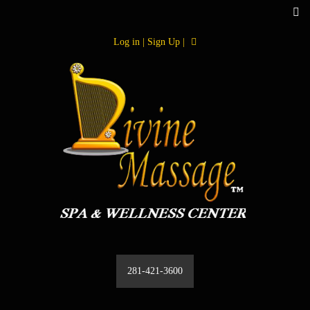
Log in | Sign Up |
281-421-3600