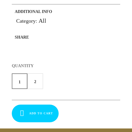
ADDITIONAL INFO
All
Category:
SHARE
QUANTITY
2
1
ADD TO CART