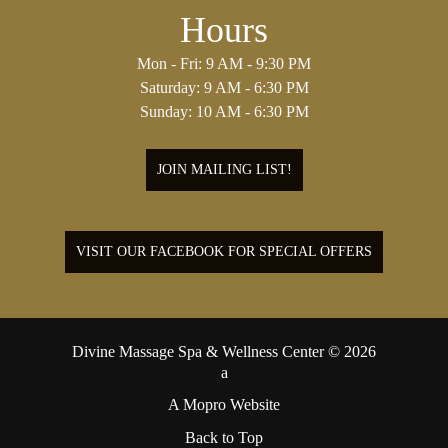
Hours
Mon - Fri: 9 AM - 9:30 PM
Saturday: 9 AM - 6:30 PM
Sunday: 10 AM - 6:30 PM
JOIN MAILING LIST!
VISIT OUR FACEBOOK FOR SPECIAL OFFERS
Divine Massage Spa & Wellness Center © 2026
A Mopro Website
Back to Top