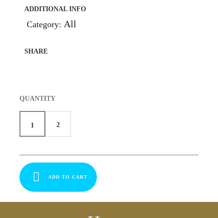
ADDITIONAL INFO
All
Category:
SHARE
QUANTITY
2
1
ADD TO CART