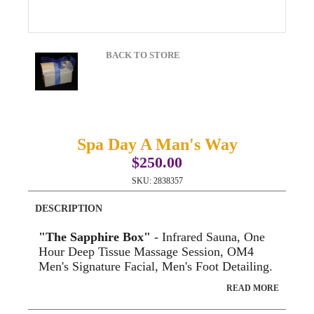
BACK TO STORE
Spa Day A Man's Way
$250.00
SKU:
2838357
DESCRIPTION
"The Sapphire Box"
- Infrared Sauna, One
Hour Deep Tissue Massage Session, OM4
Men's Signature Facial, Men's Foot Detailing.
READ MORE