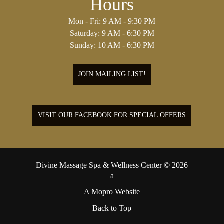
Hours
Mon - Fri: 9 AM - 9:30 PM
Saturday: 9 AM - 6:30 PM
Sunday: 10 AM - 6:30 PM
JOIN MAILING LIST!
VISIT OUR FACEBOOK FOR SPECIAL OFFERS
Divine Massage Spa & Wellness Center © 2026
A Mopro Website
Back to Top