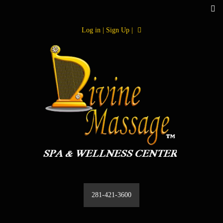
Log in | Sign Up |
281-421-3600